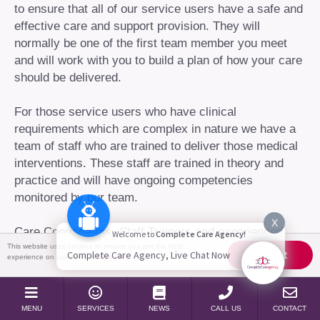
to ensure that all of our service users have a safe and
effective care and support provision. They will
normally be one of the first team member you meet
and will work with you to build a plan of how your care
should be delivered.
For those service users who have clinical
requirements which are complex in nature we have a
team of staff who are trained to deliver those medical
interventions. These staff are trained in theory and
practice and will have ongoing competencies
monitored by our team.
X
Care Coordinators, Staff Trainers and experienced
Welcome to
Complete Care Agency!
Complex Support workers will work alongside staff
This website uses cookies to ensure you get the best
Accept
Complete Care Agency, Live Chat Now
experience on our website
More info
that require training in complex care and nursing
techniques such as ventilator care, changing of
tracheotomy and tracheal suction. Nursing staff will
MENU
SERVICES
NEWS
CALL US
CONTACT
monitor these skills as an ongoing process to ensure