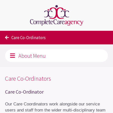
About Us
Our team
Care Co-Ordinators
About Menu
Care Co-Ordinators
Care Co-Ordinator
Our Care Coordinators work alongside our service
users and staff from the wider multi-disciplinary team