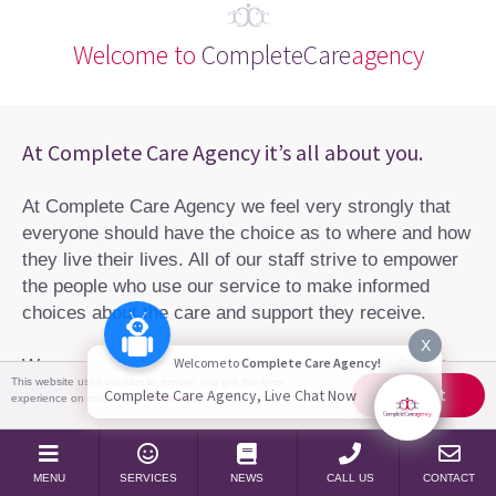
Welcome to
CompleteCare
agency
At Complete Care Agency it’s all about you.
At Complete Care Agency we feel very strongly that
everyone should have the choice as to where and how
they live their lives. All of our staff strive to empower
the people who use our service to make informed
choices about the care and support they receive.
X
Welcome to
Complete Care Agency!
We are more than just a care agency, we are here to
This website uses cookies to ensure you get the best
help you take your life back.
Accept
Complete Care Agency, Live Chat Now
experience on our website
More info
Learn more about us
MENU
SERVICES
NEWS
CALL US
CONTACT