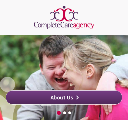
About Us