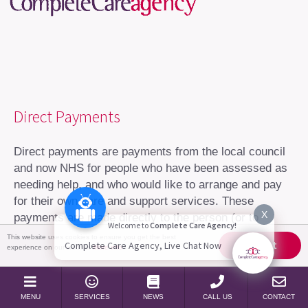
Direct Payments
Direct payments are payments from the local council
and now NHS for people who have been assessed as
needing help, and who would like to arrange and pay
for their own care and support services. These
X
payments are made directly to the person (or to
Welcome to
Complete Care Agency!
someone acting on their behalf), to arrange their own
This website uses cookies to ensure you get the best
Accept
Complete Care Agency, Live Chat Now
experience on our website
More info
care package.
Who can get a direct payment?
MENU
SERVICES
NEWS
CALL US
CONTACT