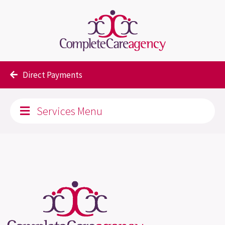
Our Services
Direct Payments
Services Menu