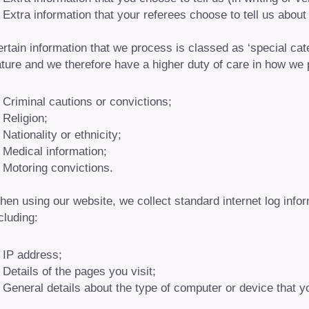
Extra information that your referees choose to tell us about
rtain information that we process is classed as ‘special cat
ture and we therefore have a higher duty of care in how we 
Criminal cautions or convictions;
Religion;
Nationality or ethnicity;
Medical information;
Motoring convictions.
en using our website, we collect standard internet log inf
cluding:
IP address;
Details of the pages you visit;
General details about the type of computer or device that y