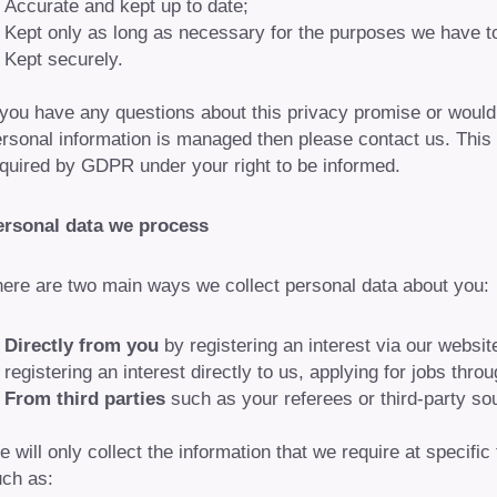
Accurate and kept up to date;
Kept only as long as necessary for the purposes we have t
Kept securely.
 you have any questions about this privacy promise or would 
rsonal information is managed then please contact us. This
quired by GDPR under your right to be informed.
ersonal data we process
ere are two main ways we collect personal data about you:
Directly from you
by registering an interest via our websi
registering an interest directly to us, applying for jobs throu
From third parties
such as your referees or third-party so
 will only collect the information that we require at specifi
ch as: