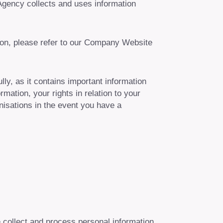
Agency collects and uses information
ion, please refer to our Company Website
ly, as it contains important information
mation, your rights in relation to your
nisations in the event you have a
e collect and process personal information