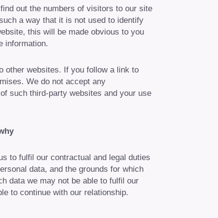
 find out the numbers of visitors to our site
uch a way that it is not used to identify
ebsite, this will be made obvious to you
 information.
other websites. If you follow a link to
romises. We do not accept any
es of such third-party websites and your use
 why
 to fulfil our contractual and legal duties
personal data, and the grounds for which
h data we may not be able to fulfil our
e to continue with our relationship.