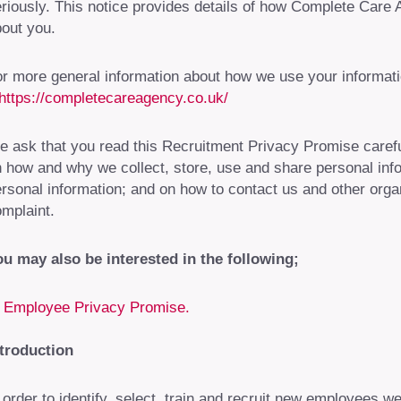
riously. This notice provides details of how Complete Care 
out you.
r more general information about how we use your informat
https://completecareagency.co.uk/
 ask that you read this Recruitment Privacy Promise careful
 how and why we collect, store, use and share personal infor
rsonal information; and on how to contact us and other orga
mplaint.
u may also be interested in the following;
Employee Privacy Promise.
ntroduction
 order to identify, select, train and recruit new employees w