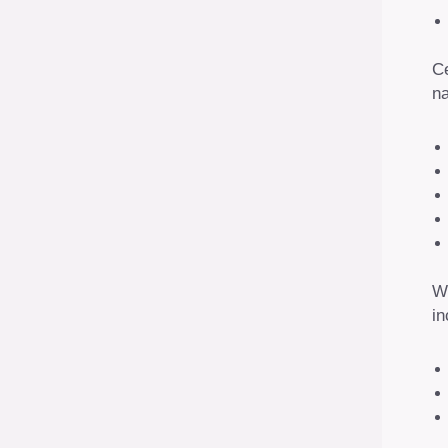
Ce
na
Wh
in