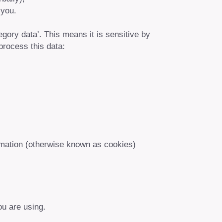
 you.
egory data’. This means it is sensitive by
process this data:
ormation (otherwise known as cookies)
ou are using.