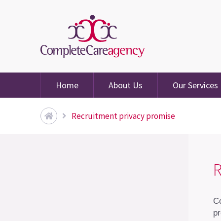
Home
About Us
Our Services
Recruitment privacy promise
R
Co
pr