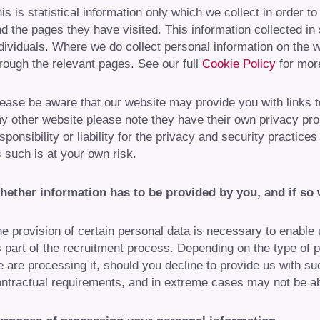
is is statistical information only which we collect in order to
d the pages they have visited. This information collected in s
dividuals. Where we do collect personal information on the w
rough the relevant pages. See our full
Cookie Policy
for more
ease be aware that our website may provide you with links to 
y other website please note they have their own privacy p
sponsibility or liability for the privacy and security practic
 such is at your own risk.
hether information has to be provided by you, and if so
e provision of certain personal data is necessary to enable us
 part of the recruitment process. Depending on the type of 
 are processing it, should you decline to provide us with suc
ntractual requirements, and in extreme cases may not be abl