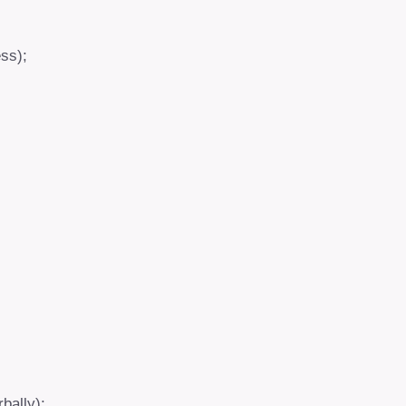
ss);
rbally);