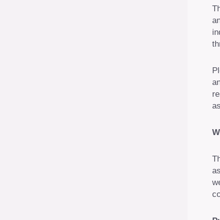
Th
an
in
th
Pl
an
re
as
W
Th
as
we
co