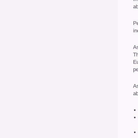
ab
Pe
in
As
T
Eu
pe
As
ab