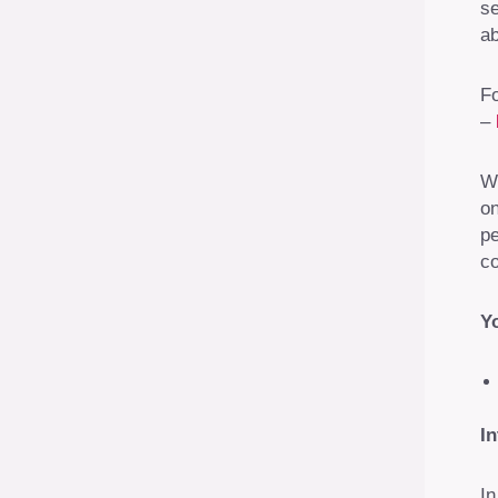
se
ab
Fo
–
We
on
pe
co
Yo
I
In