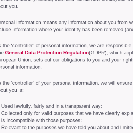
out you.
rsonal information means any information about you from whi
clude information where your identity has been removed (a
 the ‘controller’ of personal information, we are responsible
he
General Data Protection Regulation
(GDPR), which appl
ropean Union, sets out our obligations to you and your rig
rsonal information.
 the ‘controller’ of your personal information, we will ensur
out you is:
Used lawfully, fairly and in a transparent way;
Collected only for valid purposes that we have clearly expl
is incompatible with those purposes;
Relevant to the purposes we have told you about and limite