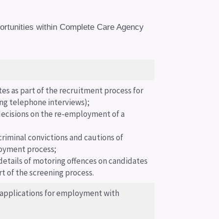
portunities within Complete Care Agency
tes as part of the recruitment process for
ng telephone interviews);
ecisions on the re-employment of a
criminal convictions and cautions of
loyment process;
details of motoring offences on candidates
rt of the screening process.
 applications for employment with