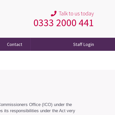
Talk to us today
0333 2000 441
Contact
Staff Login
 Commissioners Office (ICO) under the
 its responsibilities under the Act very