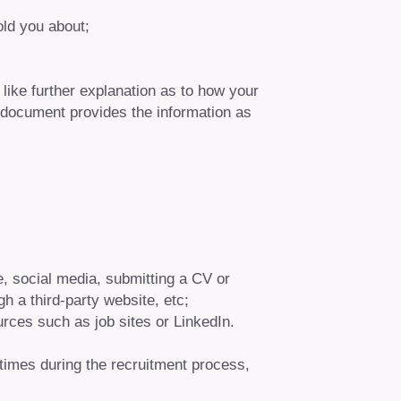
old you about;
like further explanation as to how your
 document provides the information as
te, social media, submitting a CV or
gh a third-party website, etc;
urces such as job sites or LinkedIn.
c times during the recruitment process,