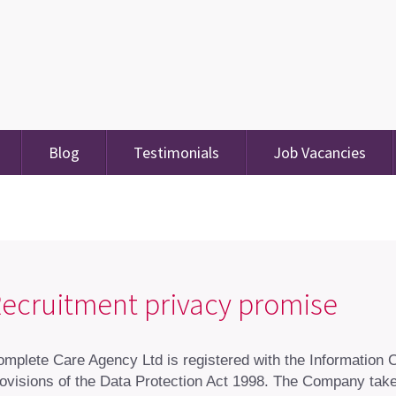
Blog
Testimonials
Job Vacancies
ecruitment privacy promise
mplete Care Agency Ltd is registered with the Information
ovisions of the Data Protection Act 1998. The Company takes