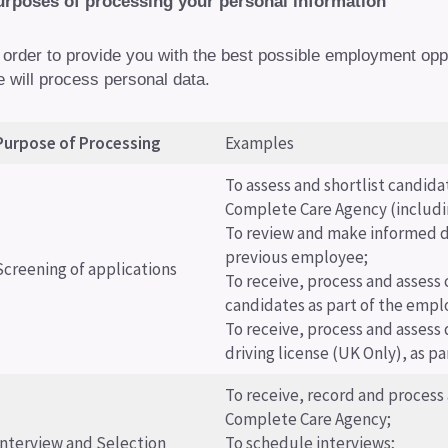
urposes of processing your personal information
 order to provide you with the best possible employment op
 will process personal data.
Purpose of Processing
Examples
To assess and shortlist candida
Complete Care Agency (includi
To review and make informed d
previous employee;
Screening of applications
To receive, process and assess 
candidates as part of the emp
To receive, process and assess 
driving license (UK Only), as pa
To receive, record and process
Complete Care Agency;
Interview and Selection
To schedule interviews;