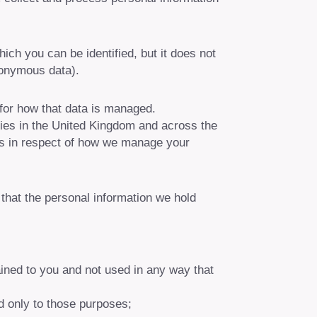
ch you can be identified, but it does not
nonymous data).
 for how that data is managed.
ies in the United Kingdom and across the
hts in respect of how we manage your
e that the personal information we hold
ained to you and not used in any way that
d only to those purposes;