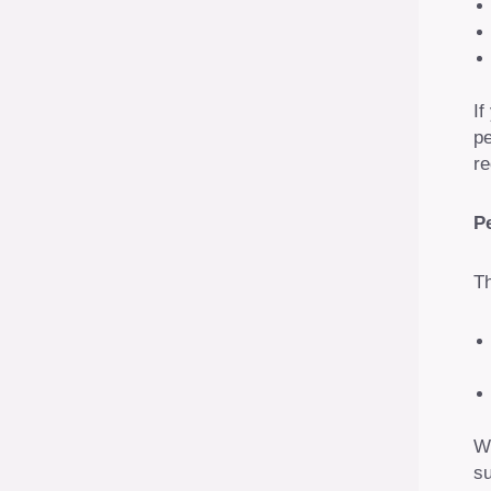
If
pe
re
P
Th
We
su