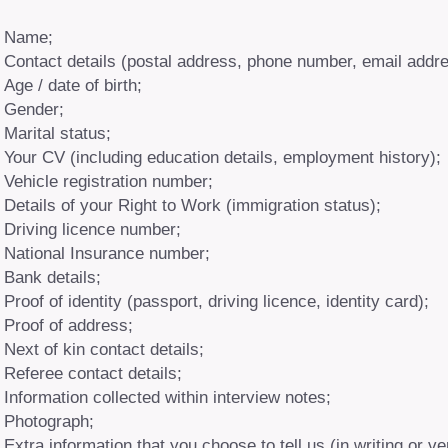
Name;
Contact details (postal address, phone number, email addre
Age / date of birth;
Gender;
Marital status;
Your CV (including education details, employment history);
Vehicle registration number;
Details of your Right to Work (immigration status);
Driving licence number;
National Insurance number;
Bank details;
Proof of identity (passport, driving licence, identity card);
Proof of address;
Next of kin contact details;
Referee contact details;
Information collected within interview notes;
Photograph;
Extra information that you choose to tell us (in writing or ve