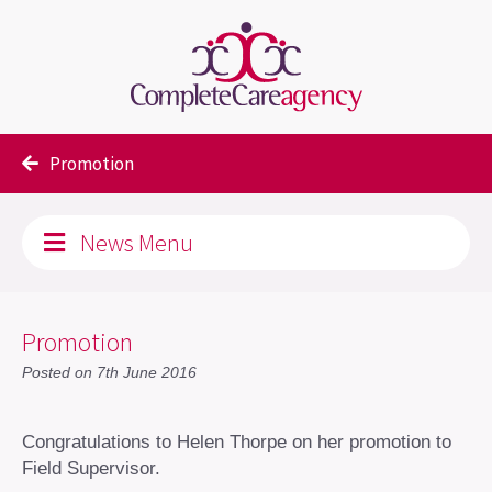
Blog
Uncategorised
Promotion
News Menu
Promotion
Posted on 7th June 2016
Congratulations to Helen Thorpe on her promotion to
Field Supervisor.