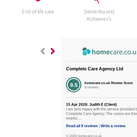
End of life care
Dementia and
Alzheimer’s
Complete Care Agency Ltd
Living wit
homecare.co.uk Review Score
9.5
9 reviews
Disease (
15 Apr 2026: Judith E (Client)
Living with 
I am very happy with the service provided 
Complete Care Agency. The carers are frie
(MND) The di
helpful,...
Neurone Dis
Read all 9 reviews
|
Write a review
© 2026 homecare.co.uk