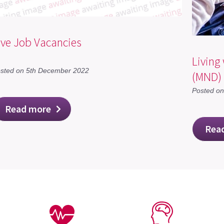
ive Job Vacancies
Living
sted on 5th December 2022
(MND)
Posted o
Read more
Rea