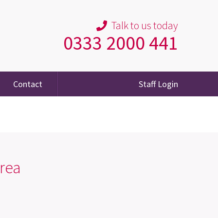
Talk to us today
0333 2000 441
Contact
Staff Login
rea