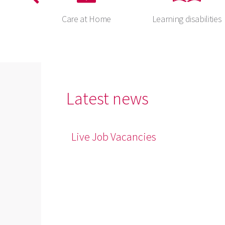
ents
Care at Home
Learning disabilities
Latest news
Live Job Vacancies