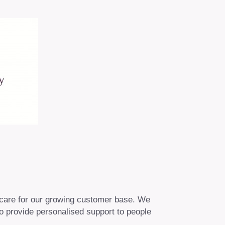
 care for our growing customer base. We
o provide personalised support to people