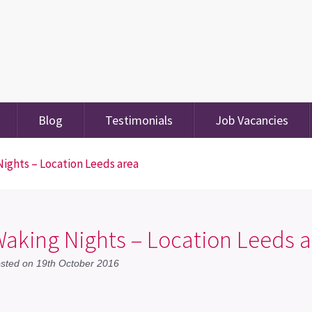
Blog
Testimonials
Job Vacancies
ights – Location Leeds area
aking Nights – Location Leeds a
sted on 19th October 2016