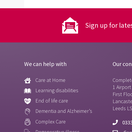
Sign up for late
We can help with
Our con
Care at Home
Complet
1 Airpor
Learning disabilities
First Flo
End of life care
Lancast
Leeds L
Dementia and Alzheimer’s
Complex Care
0333
Degenerative illness