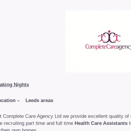
aking Nights
ocation – Leeds areas
t Complete Care Agency Ltd we provide excellent quality of
e recruiting part time and full time
Health Care Assistants
t
 their own homes.