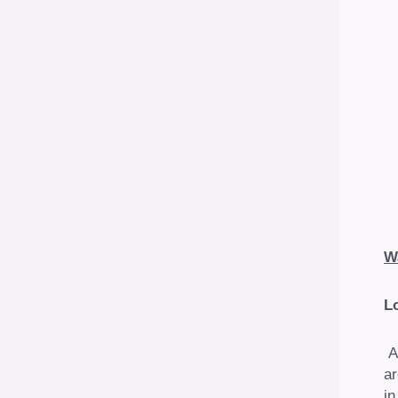
W
L
A
ar
in