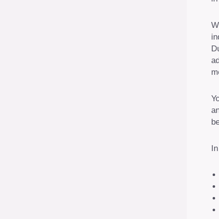
We
in
Du
ad
mo
Yo
an
be
In