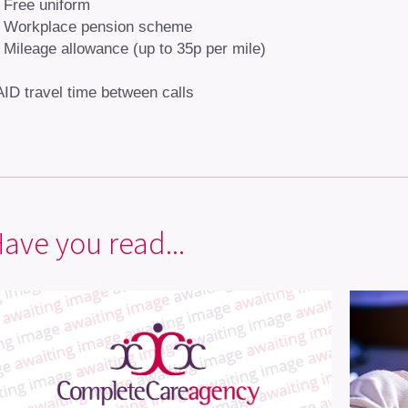
Free uniform
Workplace pension scheme
Mileage allowance (up to 35p per mile)
ID travel time between calls
ave you read...