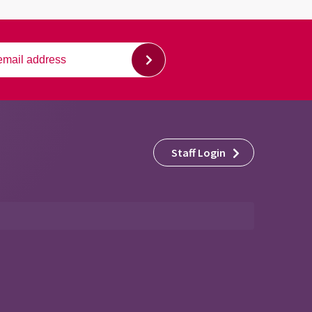
Staff Login