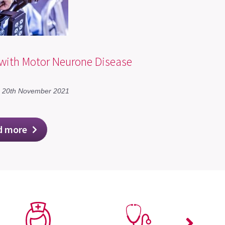
 with Motor Neurone Disease
n 20th November 2021
d more