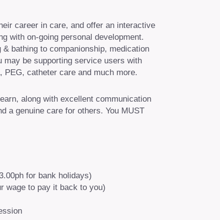
ir career in care, and offer an interactive
ining with on-going personal development.
ng & bathing to companionship, medication
ou may be supporting service users with
, PEG, catheter care and much more.
learn, along with excellent communication
 and a genuine care for others. You MUST
13.00ph for bank holidays)
r wage to pay it back to you)
ession