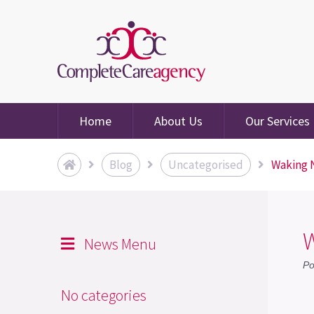
Home
About Us
Our Services
Blog
Uncategorised
Waking N
W
News Menu
Po
No categories