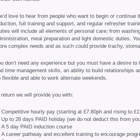
’d love to hear from people who want to begin or continue the
duction, full training and support, and regular refresher tra
ties will include all elements of personal care; from washi
ministration, meal preparation and light domestic duties. Y
re complex needs and as such could provide trachy, stoma
u don’t need any experience but you must have a desire to 
d time management skills, an ability to build relationships
 flexible and able to work alternate weekends.
 return we will provide you with:
Competitive hourly pay (starting at £7.80ph and rising to £
Up to 28 days PAID holiday (we do not deduct this from you
A 5 day PAID induction course
A career pathway and excellent training to encourage progr