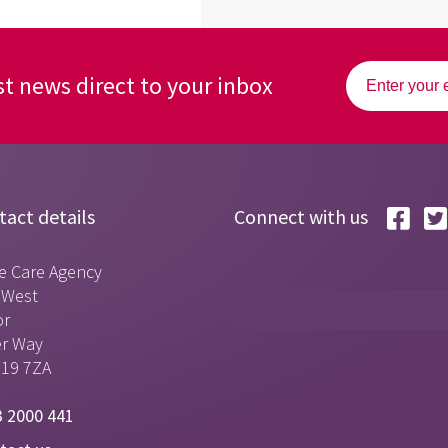
st news direct to your inbox
tact details
Connect with us
e Care Agency
t West
or
er Way
S19 7ZA
 2000 441